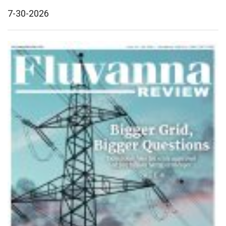
7-30-2026