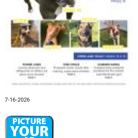
7-16-2026