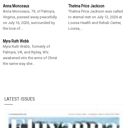
Anna Monceaux
Thelma Price Jackson
Anna Monceaux, 79, of Palmyra,
Thelma Price Jackson was called
Virginia, passed away peacefully
to eternal rest on July 12, 2026 at
on July 16, 2026, surrounded by
Louisa Health and Rehab Center,
the love of...
Louisa,...
Myra Ruth Webb
Myra Ruth Webb, formerly of
Palmyra, VA, and Ripley, WV,
awakened into the arms of Christ
the same way she...
LATEST ISSUES