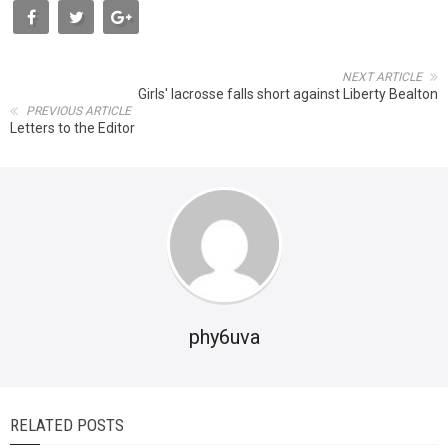
NEXT ARTICLE
Girls' lacrosse falls short against Liberty Bealton
PREVIOUS ARTICLE
Letters to the Editor
phy6uva
RELATED POSTS