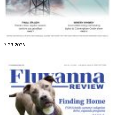
7-23-2026