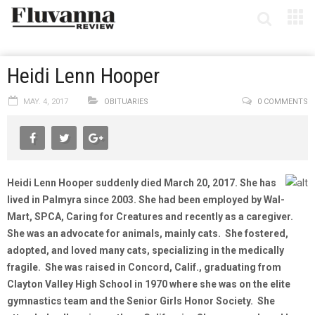
Heidi Lenn Hooper
MAY. 4, 2017
OBITUARIES
0 COMMENTS
Heidi Lenn Hooper suddenly died March 20, 2017. She has
lived in Palmyra since 2003. She had been employed by Wal-
Mart, SPCA, Caring for Creatures and recently as a caregiver.
She was an advocate for animals, mainly cats. She fostered,
adopted, and loved many cats, specializing in the medically
fragile. She was raised in Concord, Calif., graduating from
Clayton Valley High School in 1970 where she was on the elite
gymnastics team and the Senior Girls Honor Society. She