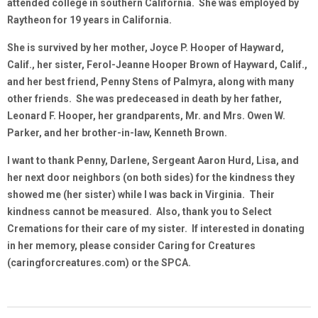
attended college in southern California. She was employed by
Raytheon for 19 years in California.
She is survived by her mother, Joyce P. Hooper of Hayward,
Calif., her sister, Ferol-Jeanne Hooper Brown of Hayward, Calif.,
and her best friend, Penny Stens of Palmyra, along with many
other friends. She was predeceased in death by her father,
Leonard F. Hooper, her grandparents, Mr. and Mrs. Owen W.
Parker, and her brother-in-law, Kenneth Brown.
I want to thank Penny, Darlene, Sergeant Aaron Hurd, Lisa, and
her next door neighbors (on both sides) for the kindness they
showed me (her sister) while I was back in Virginia. Their
kindness cannot be measured. Also, thank you to Select
Cremations for their care of my sister. If interested in donating
in her memory, please consider Caring for Creatures
(caringforcreatures.com) or the SPCA.