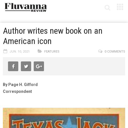
Author writes new book on an
American icon
JUN. 10, 2021
FEATURES
0 COMMENTS
By Page H. Gifford
Correspondent