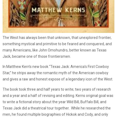
The West has always been that unknown, that unexplored frontier,
something mystical and primitive to be feared and conquered, and
many Americans, like John Omohundro, better known as Texas
Jack, became one of those frontiersmen.
In Matthew Kern’s new book “Texas Jack: America’s First Cowboy
Star,” he strips away the romantic myth of the American cowboy
and gives a raw and honest expose of a legendary icon of the West.
The book took three and half years to write; two years of research
and a year and a half of revising and editing. Kerns original goal was
to write a fictional story about the year Wild Bill, Buffalo Bill, and
Texas Jack did a theatrical tour together. While he researched the
men, he found multiple biographies of Hickok and Cody, and only