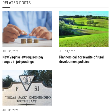
RELATED POSTS
JUL. 31, 2026
JUL. 31, 2026
New Virginia law requires pay
Planners call for rewrite of rural
ranges in job postings
development policies
JUL. 31, 2026