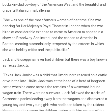
buckskin-clad cowboy of the American West and the beautiful and
graceful Italian prima ballerina.
“She was one of the most famous women of her time. She was
dancing for Her Majesty’s Royal Theater in London when she was
hired at considerable expense to come to America to appear in a
show on Broadway. She introduced the cancan to America in
Boston, creating a scandal only tempered by the esteem in which
she was held by critics and the public alike.”
Jack and Giuseppina never had children but there was a boy known
as Texas Jack Jr.
“Texas Jack Junior was a child that Omohundro rescued on a cattle
drive in the late 1860s. Jack was at the head of a herd of longhorn
cattle when he came across the remains of a westward-bound
wagon train. There were no survivors. Jack followed the tracks of
Comanche ponies leading away from the wagons and discovered a
young boy and two young girls who had been taken by the raiders.
He managed to rescue the children, taking with him several of the