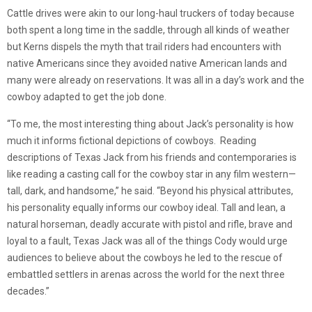
Cattle drives were akin to our long-haul truckers of today because
both spent a long time in the saddle, through all kinds of weather
but Kerns dispels the myth that trail riders had encounters with
native Americans since they avoided native American lands and
many were already on reservations. It was all in a day’s work and the
cowboy adapted to get the job done.
“To me, the most interesting thing about Jack’s personality is how
much it informs fictional depictions of cowboys. Reading
descriptions of Texas Jack from his friends and contemporaries is
like reading a casting call for the cowboy star in any film western—
tall, dark, and handsome,” he said. “Beyond his physical attributes,
his personality equally informs our cowboy ideal. Tall and lean, a
natural horseman, deadly accurate with pistol and rifle, brave and
loyal to a fault, Texas Jack was all of the things Cody would urge
audiences to believe about the cowboys he led to the rescue of
embattled settlers in arenas across the world for the next three
decades.”