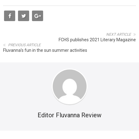
NEXT ARTICLE
FCHS publishes 2021 Literary Magazine
PREVIOUS ARTICLE
Fluvanna’s fun in the sun summer activities
Editor Fluvanna Review