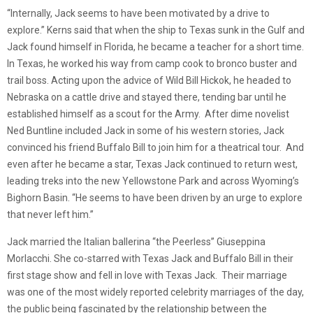
“Internally, Jack seems to have been motivated by a drive to
explore.” Kerns said that when the ship to Texas sunk in the Gulf and
Jack found himself in Florida, he became a teacher for a short time.
In Texas, he worked his way from camp cook to bronco buster and
trail boss. Acting upon the advice of Wild Bill Hickok, he headed to
Nebraska on a cattle drive and stayed there, tending bar until he
established himself as a scout for the Army. After dime novelist
Ned Buntline included Jack in some of his western stories, Jack
convinced his friend Buffalo Bill to join him for a theatrical tour. And
even after he became a star, Texas Jack continued to return west,
leading treks into the new Yellowstone Park and across Wyoming’s
Bighorn Basin. “He seems to have been driven by an urge to explore
that never left him.”
Jack married the Italian ballerina “the Peerless” Giuseppina
Morlacchi. She co-starred with Texas Jack and Buffalo Bill in their
first stage show and fell in love with Texas Jack. Their marriage
was one of the most widely reported celebrity marriages of the day,
the public being fascinated by the relationship between the