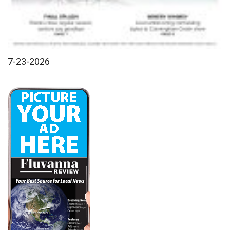
7-23-2026