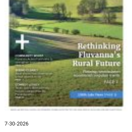
7-30-2026