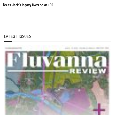
Texas Jack’s legacy lives on at 180
LATEST ISSUES