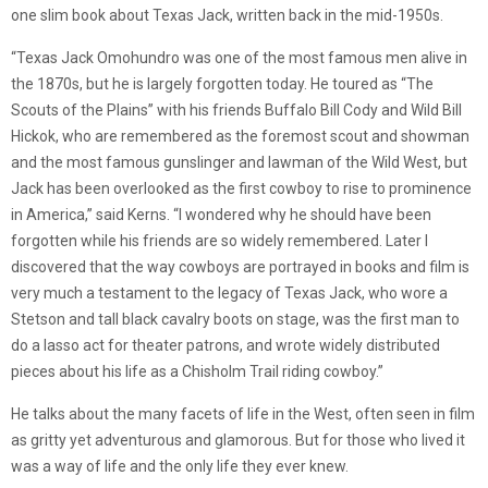
one slim book about Texas Jack, written back in the mid-1950s.
“Texas Jack Omohundro was one of the most famous men alive in
the 1870s, but he is largely forgotten today. He toured as “The
Scouts of the Plains” with his friends Buffalo Bill Cody and Wild Bill
Hickok, who are remembered as the foremost scout and showman
and the most famous gunslinger and lawman of the Wild West, but
Jack has been overlooked as the first cowboy to rise to prominence
in America,” said Kerns. “I wondered why he should have been
forgotten while his friends are so widely remembered. Later I
discovered that the way cowboys are portrayed in books and film is
very much a testament to the legacy of Texas Jack, who wore a
Stetson and tall black cavalry boots on stage, was the first man to
do a lasso act for theater patrons, and wrote widely distributed
pieces about his life as a Chisholm Trail riding cowboy.”
He talks about the many facets of life in the West, often seen in film
as gritty yet adventurous and glamorous. But for those who lived it
was a way of life and the only life they ever knew.