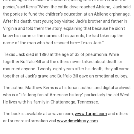
ponies,”said Kerns.”When the cattle drive reached Abilene, Jack sold
the ponies to fund the children’s education at an Abilene orphanage.
After his death, that young boy visited Jack’s brother and father in
Virginia and told them the story, explaining that because he didn’t
know his name or the names of his parents, he had taken up the
name of the man who had rescued him—Texas Jack.”
Texas Jack died in 1880 at the age of 33 of pneumonia. While
together Buffalo Bill and the others never talked about death or
mourned anyone. Twenty-eight years after his death, they all came
together at Jack’s grave and Buffalo Bill gave an emotional eulogy.
The author, Matthew Kerns is a historian, author, and digital archivist
who is a “life-long fan of American history” particularly the old West.
He lives with his family in Chattanooga, Tennessee.
The book is available at amazon.com,
www.Target.com
and others
or for more information visit
www.dimelibrary.com
.