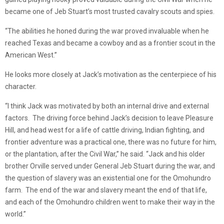
became one of Jeb Stuart’s most trusted cavalry scouts and spies.
“The abilities he honed during the war proved invaluable when he
reached Texas and became a cowboy and as a frontier scout in the
American West.”
He looks more closely at Jack’s motivation as the centerpiece of his
character.
“I think Jack was motivated by both an internal drive and external
factors. The driving force behind Jack’s decision to leave Pleasure
Hill, and head west for a life of cattle driving, Indian fighting, and
frontier adventure was a practical one, there was no future for him,
or the plantation, after the Civil War,” he said. “Jack and his older
brother Orville served under General Jeb Stuart during the war, and
the question of slavery was an existential one for the Omohundro
farm. The end of the war and slavery meant the end of that life,
and each of the Omohundro children went to make their way in the
world.”