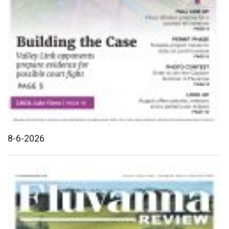
8-6-2026