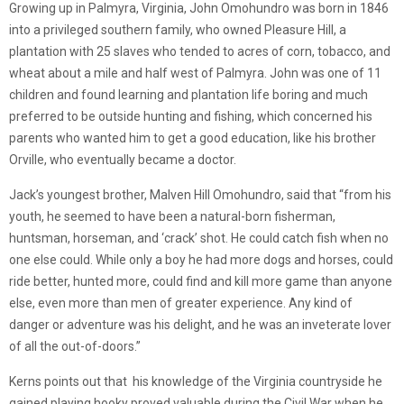
Growing up in Palmyra, Virginia, John Omohundro was born in 1846
into a privileged southern family, who owned Pleasure Hill, a
plantation with 25 slaves who tended to acres of corn, tobacco, and
wheat about a mile and half west of Palmyra. John was one of 11
children and found learning and plantation life boring and much
preferred to be outside hunting and fishing, which concerned his
parents who wanted him to get a good education, like his brother
Orville, who eventually became a doctor.
Jack’s youngest brother, Malven Hill Omohundro, said that “from his
youth, he seemed to have been a natural-born fisherman,
huntsman, horseman, and ‘crack’ shot. He could catch fish when no
one else could. While only a boy he had more dogs and horses, could
ride better, hunted more, could find and kill more game than anyone
else, even more than men of greater experience. Any kind of
danger or adventure was his delight, and he was an inveterate lover
of all the out-of-doors.”
Kerns points out that his knowledge of the Virginia countryside he
gained playing hooky proved valuable during the Civil War when he