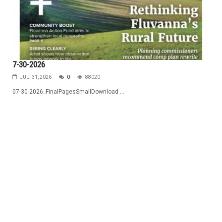
7-30-2026
JUL. 31, 2026
0
88020
07-30-2026_FinalPagesSmallDownload ...