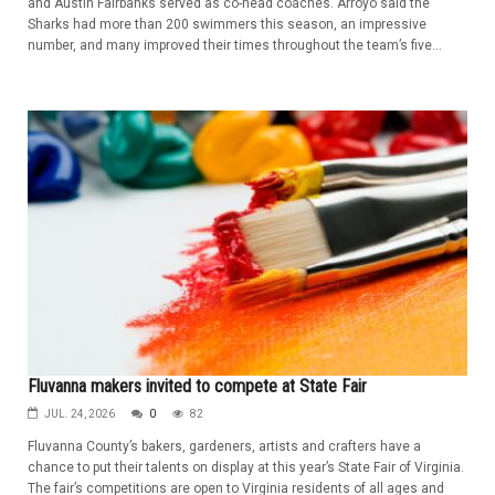
and Austin Fairbanks served as co-head coaches. Arroyo said the
Sharks had more than 200 swimmers this season, an impressive
number, and many improved their times throughout the team’s five...
Fluvanna makers invited to compete at State Fair
JUL. 24, 2026
0
82
Fluvanna County’s bakers, gardeners, artists and crafters have a
chance to put their talents on display at this year’s State Fair of Virginia.
The fair’s competitions are open to Virginia residents of all ages and