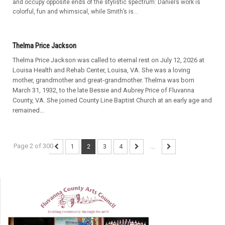
and occupy opposite ends of the stylistic spectrum: Daniel’s work is
colorful, fun and whimsical, while Smith’s is...
Thelma Price Jackson
Thelma Price Jackson was called to eternal rest on July 12, 2026 at
Louisa Health and Rehab Center, Louisa, VA. She was a loving
mother, grandmother and great-grandmother. Thelma was born
March 31, 1932, to the late Bessie and Aubrey Price of Fluvanna
County, VA. She joined County Line Baptist Church at an early age and
remained...
Page 2 of 300
1
2
3
4
...