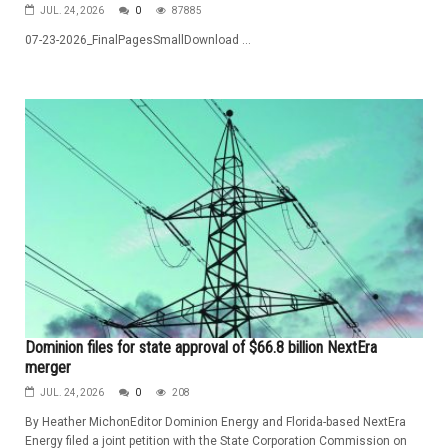
JUL. 24, 2026
0
87885
07-23-2026_FinalPagesSmallDownload ...
Dominion files for state approval of $66.8 billion NextEra
merger
JUL. 24, 2026
0
208
By Heather MichonEditor Dominion Energy and Florida-based NextEra
Energy filed a joint petition with the State Corporation Commission on