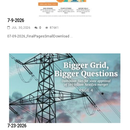
7-9-2026
JUL. 30, 2026
0
87641
07-09-2026_FinalPagesSmallDownload ...
7-23-2026