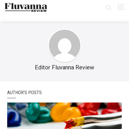
Editor Fluvanna Review
AUTHOR'S POSTS