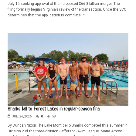
July 15 seeking approval of their proposed $66.8 billion merger. The
filing formally begins Virginia’s review of the transaction. Once the SCC
determines that the application is complete, it...
Sharks fall to Forest Lakes in regular-season fina
JUL. 24, 2026
0
58
By Duncan Nixon The Lake Monticello Sharks competed this summer in
Division 2 of the three-division Jefferson Swim League. Maria Arroyo