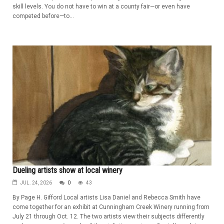
skill levels. You do not have to win at a county fair—or even have
competed before—to...
Dueling artists show at local winery
JUL. 24, 2026
0
43
By Page H. Gifford Local artists Lisa Daniel and Rebecca Smith have
come together for an exhibit at Cunningham Creek Winery running from
July 21 through Oct. 12. The two artists view their subjects differently