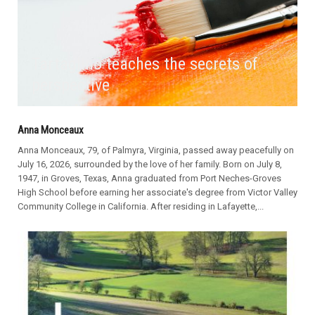
Tartaglino teaches the secrets of
perspective
Anna Monceaux
Anna Monceaux, 79, of Palmyra, Virginia, passed away peacefully on
July 16, 2026, surrounded by the love of her family. Born on July 8,
1947, in Groves, Texas, Anna graduated from Port Neches-Groves
High School before earning her associate's degree from Victor Valley
Community College in California. After residing in Lafayette,...