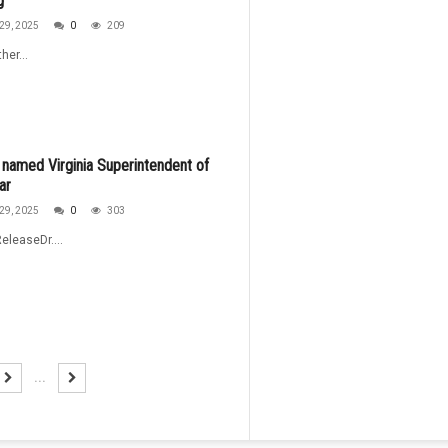
g
29, 2025
0
209
her...
named Virginia Superintendent of
ar
29, 2025
0
303
eleaseDr....
...