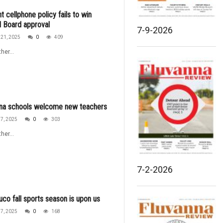
t cellphone policy fails to win
 Board approval
7-9-2026
21, 2025
0
409
her...
nna schools welcome new teachers
7, 2025
0
303
her...
7-2-2026
uco fall sports season is upon us
7, 2025
0
168