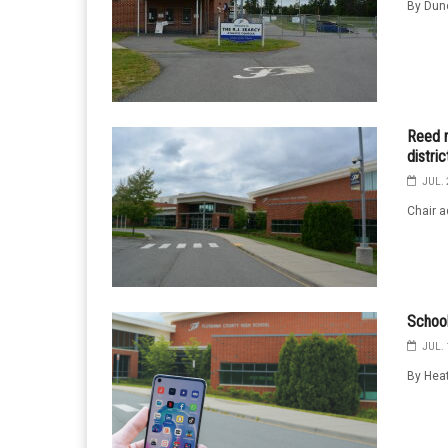
By Dunc
Reed r
distri
JUL. 
Chair a
School
JUL. 
By Heat