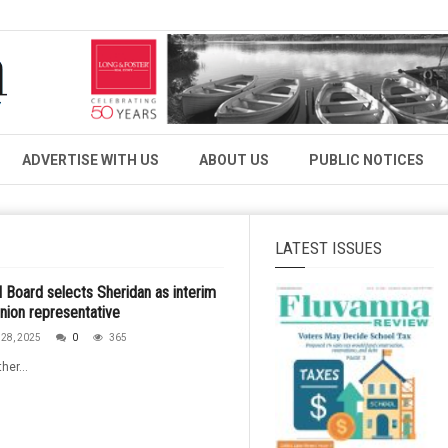
ADVERTISE WITH US
ABOUT US
PUBLIC NOTICES
LATEST ISSUES
 Board selects Sheridan as interim
nion representative
28, 2025
0
365
her...