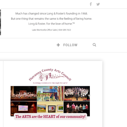
FOLLOW