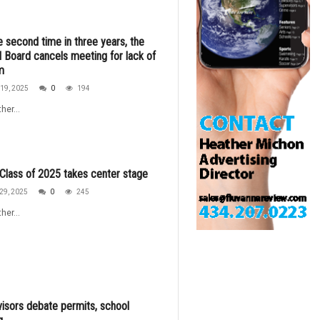
e second time in three years, the
 Board cancels meeting for lack of
m
19, 2025
0
194
her...
lass of 2025 takes center stage
29, 2025
0
245
her...
isors debate permits, school