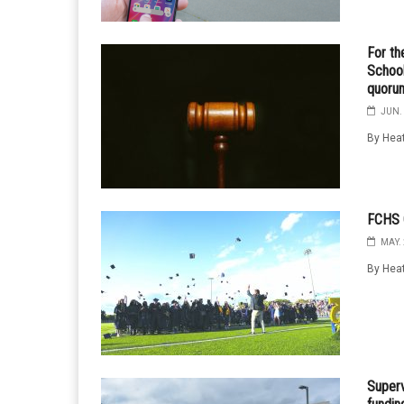
For th
School
quoru
JUN. 
By Heat
FCHS C
MAY. 
By Heat
Superv