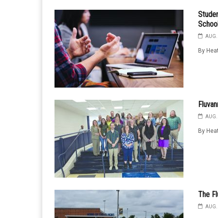
Studen
School
AUG. 
By Heat
Fluva
AUG. 
By Heat
The Fl
AUG. 