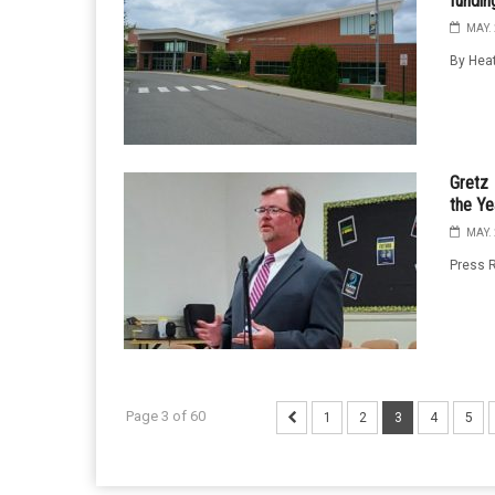
fundin
MAY. 
By Heat
Gretz 
the Ye
MAY. 
Press R
Page 3 of 60
1
2
3
4
5