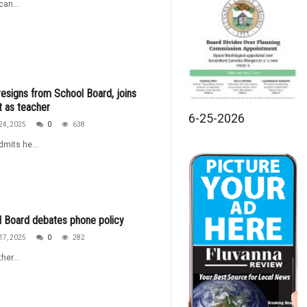
an...
esigns from School Board, joins
ct as teacher
6-25-2026
24, 2025
0
638
dmits he...
 Board debates phone policy
17, 2025
0
282
her...