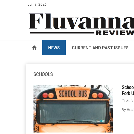
Jul. 9, 2026
NEWS
CURRENT AND PAST ISSUES
SCHOOLS
School
Fork U
AUG. 
By Heat