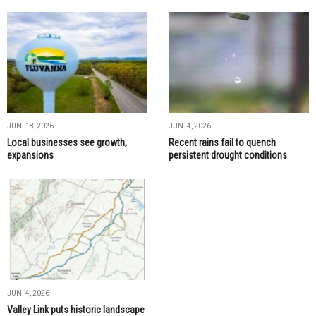
JUN. 18, 2026
JUN. 4, 2026
Local businesses see growth,
Recent rains fail to quench
expansions
persistent drought conditions
JUN. 4, 2026
Valley Link puts historic landscape