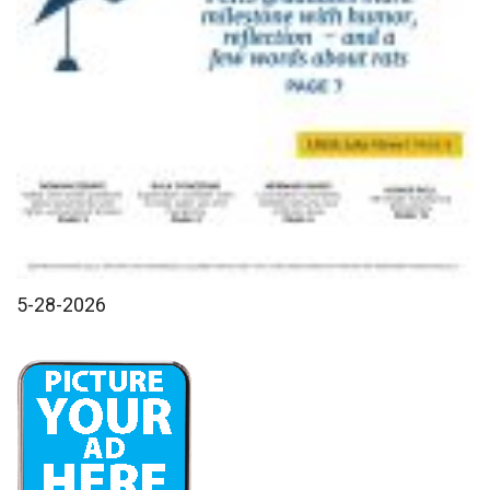
5-28-2026