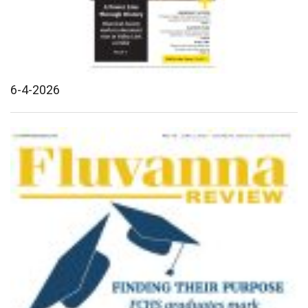
6-4-2026