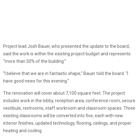
Project lead Josh Bauer, who presented the update to the board,
said the work is within the existing project budget and represents
“more than 50% of the building.”
“I believe that we are in fantastic shape,” Bauer told the board. “I
have good news for this evening.”
The renovation will cover about 7,100 square feet. The project
includes work in the lobby, reception area, conference room, secure
vestibule, restrooms, staff workroom and classroom spaces. Three
existing classrooms will be converted into five, each with new
interior finishes, updated technology, flooring, ceilings, and proper
heating and cooling.