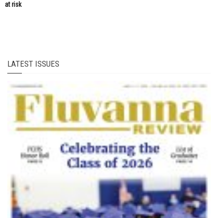
at risk
LATEST ISSUES