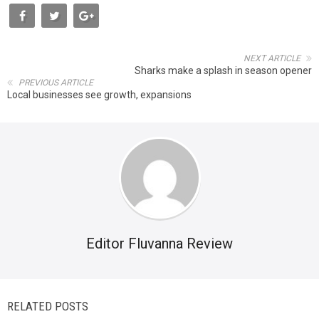
NEXT ARTICLE
Sharks make a splash in season opener
PREVIOUS ARTICLE
Local businesses see growth, expansions
Editor Fluvanna Review
RELATED POSTS