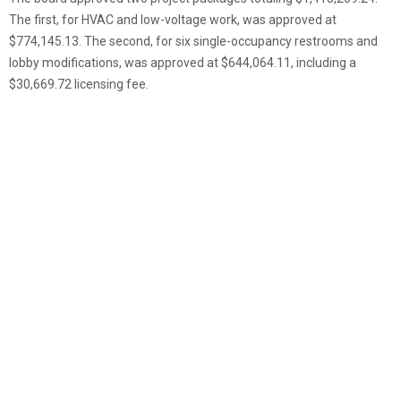
The first, for HVAC and low-voltage work, was approved at
$774,145.13. The second, for six single-occupancy restrooms and
lobby modifications, was approved at $644,064.11, including a
$30,669.72 licensing fee.