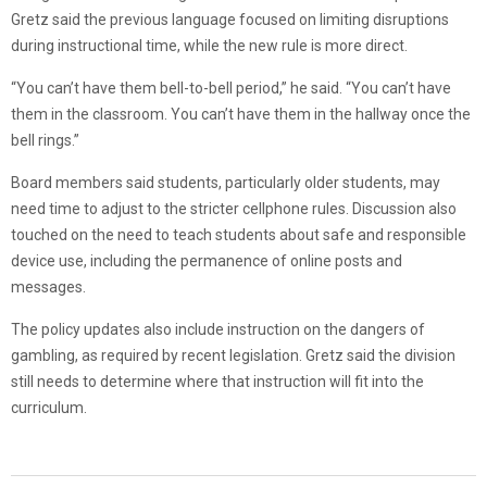
Gretz said the previous language focused on limiting disruptions
during instructional time, while the new rule is more direct.
“You can’t have them bell-to-bell period,” he said. “You can’t have
them in the classroom. You can’t have them in the hallway once the
bell rings.”
Board members said students, particularly older students, may
need time to adjust to the stricter cellphone rules. Discussion also
touched on the need to teach students about safe and responsible
device use, including the permanence of online posts and
messages.
The policy updates also include instruction on the dangers of
gambling, as required by recent legislation. Gretz said the division
still needs to determine where that instruction will fit into the
curriculum.