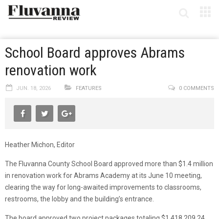
School Board approves Abrams
renovation work
JUN. 18, 2026
FEATURES
0 COMMENTS
Heather Michon, Editor
The Fluvanna County School Board approved more than $1.4 million
in renovation work for Abrams Academy at its June 10 meeting,
clearing the way for long-awaited improvements to classrooms,
restrooms, the lobby and the building’s entrance.
The board approved two project packages totaling $1,418,209.24.