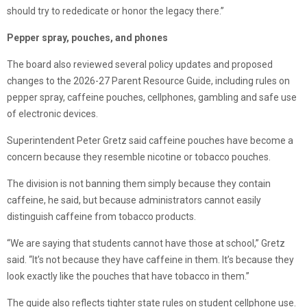
should try to rededicate or honor the legacy there.”
Pepper spray, pouches, and phones
The board also reviewed several policy updates and proposed
changes to the 2026-27 Parent Resource Guide, including rules on
pepper spray, caffeine pouches, cellphones, gambling and safe use
of electronic devices.
Superintendent Peter Gretz said caffeine pouches have become a
concern because they resemble nicotine or tobacco pouches.
The division is not banning them simply because they contain
caffeine, he said, but because administrators cannot easily
distinguish caffeine from tobacco products.
“We are saying that students cannot have those at school,” Gretz
said. “It’s not because they have caffeine in them. It’s because they
look exactly like the pouches that have tobacco in them.”
The guide also reflects tighter state rules on student cellphone use.