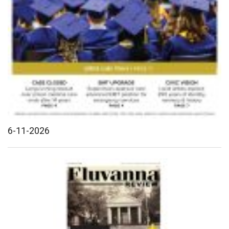
6-11-2026