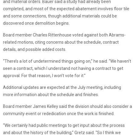
and material orders. Bauer said a study had already been
completed, and most of the expected abatement involves floor tile
and some connections, though additional materials could be
discovered once demolition begins.
Board member Charles Rittenhouse voted against both Abrams-
related motions, citing concerns about the schedule, contract
details, and possible added costs.
“There’s a lot of undetermined things going on,” he said. “We haven’t
seen a contract, which I understand not having a contract to get
approval. For that reason, I won’t vote for it.”
Additional updates are expected at the July meeting, including
more information about the schedule and finishes.
Board member James Kelley said the division should also consider a
community event or rededication once the work is finished.
“We certainly had public meetings to get input about the process
and about the history of the building,” Gretz said. “So I think we