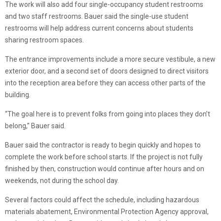
The work will also add four single-occupancy student restrooms
and two staff restrooms. Bauer said the single-use student
restrooms will help address current concerns about students
sharing restroom spaces.
The entrance improvements include a more secure vestibule, a new
exterior door, and a second set of doors designed to direct visitors
into the reception area before they can access other parts of the
building.
“The goal here is to prevent folks from going into places they don’t
belong,” Bauer said.
Bauer said the contractor is ready to begin quickly and hopes to
complete the work before school starts. If the project is not fully
finished by then, construction would continue after hours and on
weekends, not during the school day.
Several factors could affect the schedule, including hazardous
materials abatement, Environmental Protection Agency approval,