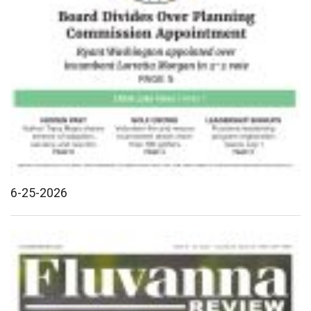
6-25-2026