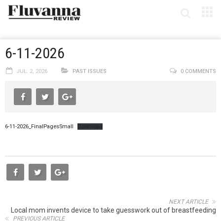
6-11-2026
JUL. 2, 2026
PAST ISSUES
0 COMMENTS
6-11-2026_FinalPagesSmall
Download
NEXT ARTICLE
Local mom invents device to take guesswork out of breastfeeding
PREVIOUS ARTICLE