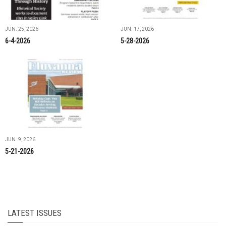
JUN. 25, 2026
JUN. 17, 2026
6-4-2026
5-28-2026
JUN. 9, 2026
5-21-2026
LATEST ISSUES