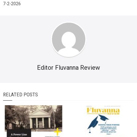
7-2-2026
Editor Fluvanna Review
RELATED POSTS