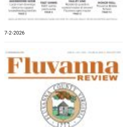
7-2-2026