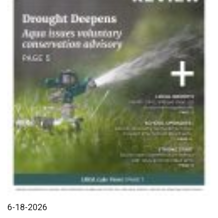
6-18-2026