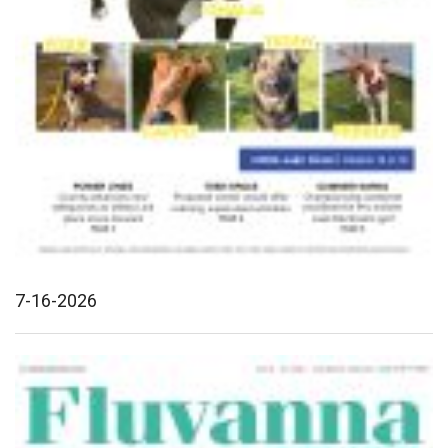
7-16-2026