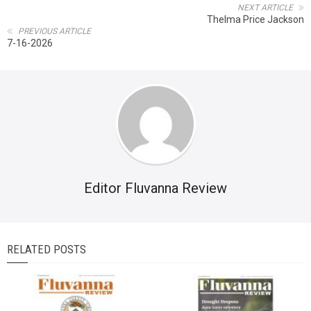
NEXT ARTICLE
Thelma Price Jackson
PREVIOUS ARTICLE
7-16-2026
Editor Fluvanna Review
RELATED POSTS