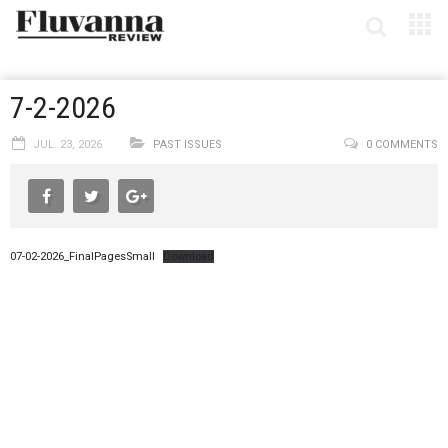
7-2-2026
JUL. 23, 2026
PAST ISSUES
0 COMMENTS
07-02-2026_FinalPagesSmall
Download