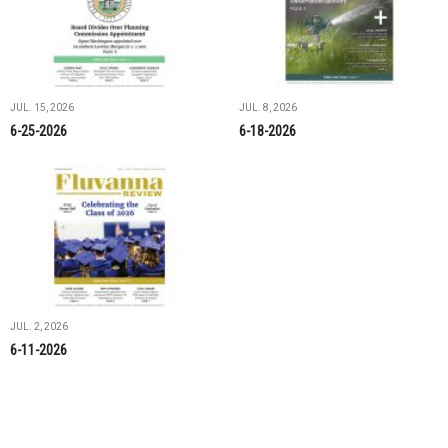
JUL. 15, 2026
JUL. 8, 2026
6-25-2026
6-18-2026
JUL. 2, 2026
6-11-2026