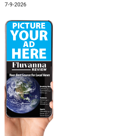
7-9-2026