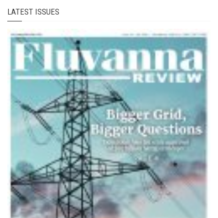
LATEST ISSUES