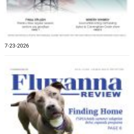
7-23-2026